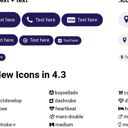
ext + text
.ic
xt here
Text here
Text here
t here
Text here
Text here
re
Te
ew Icons in 4.3
buysellads
ca
ctdevelop
dashcube
d
bee
heartbeat
h
mars-double
ma
troke-v
medium
me