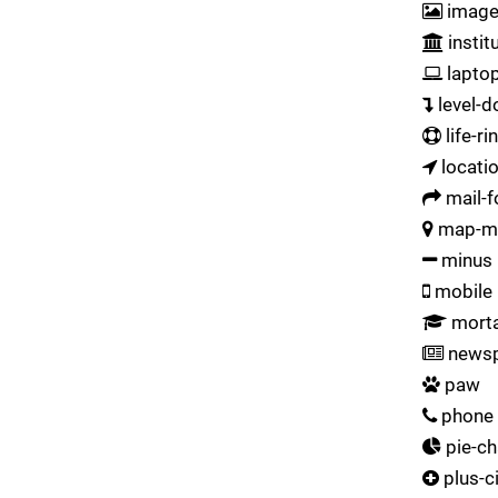
imag
instit
lapto
level-
life-ri
locati
mail-
map-m
minus
mobile
morta
newsp
paw
phone
pie-ch
plus-ci