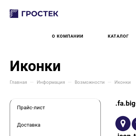
О КОМПАНИИ
КАТАЛОГ
Иконки
—
—
—
Главная
Информация
Возможности
Иконки
.fa.bi
Прайс-лист
Доставка