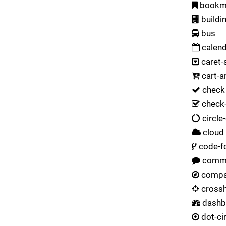
bookm
buildi
bus
calend
caret-
cart-a
check
check-
circle
cloud
code-f
comm
comp
crossh
dashb
dot-ci