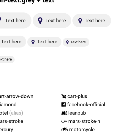
on-text.grey + text
Text here
Text here
Text here
Text here
Text here
Text here
xt here
rt-arrow-down
cart-plus
iamond
facebook-official
otel
(alias)
leanpub
rs-stroke
mars-stroke-h
rcury
motorcycle