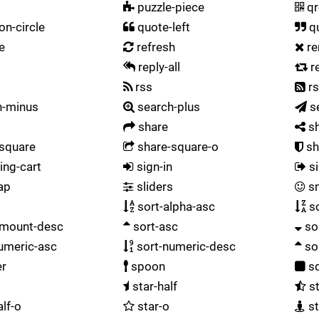
puzzle-piece
qr
on-circle
quote-left
qu
e
refresh
r
reply-all
r
t
rss
rs
h-minus
search-plus
s
share
sh
square
share-square-o
sh
ng-cart
sign-in
si
ap
sliders
sm
sort-alpha-asc
so
amount-desc
sort-asc
so
umeric-asc
sort-numeric-desc
so
er
spoon
sq
star-half
st
alf-o
star-o
st