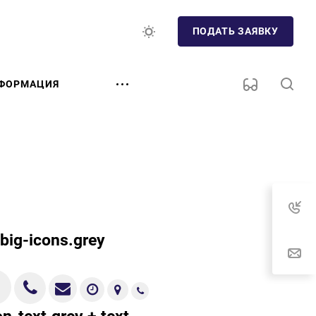
ПОДАТЬ ЗАЯВКУ
ФОРМАЦИЯ
.big-icons.grey