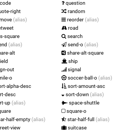
code
question
ote-right
random
emove
(alias)
reorder
(alias)
etweet
road
s-square
search
end
(alias)
send-o
(alias)
are-alt
share-alt-square
ield
ship
gn-out
signal
ile-o
soccer-ball-o
(alias)
rt-alpha-desc
sort-amount-asc
rt-desc
sort-down
(alias)
rt-up
(alias)
space-shuttle
uare
square-o
ar-half-empty
(alias)
star-half-full
(alias)
reet-view
suitcase