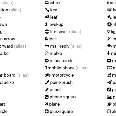
e
(alias)
inbox
inf
ution
(alias)
key
k
p
leaf
l
down
level-up
li
ng
life-saver
(alias)
lig
on-arrow
lock
m
forward
(alias)
mail-reply
(alias)
ma
arker
meh-o
mi
minus-circle
mi
mobile-phone
(alias)
m
r-board
(alias)
motorcycle
m
aper-o
paint-brush
p
pencil
pe
phone-square
p
art
plane
p
rcle
plus-square
pl