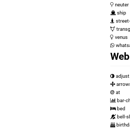
neuter
ship
street
transg
venus
whats
Web 
adjust
arrow
at
bar-ch
bed
bell-s
birthd