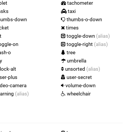
blet
tachometer
asks
taxi
humbs-down
thumbs-o-down
cket
times
t
toggle-down
(alias)
oggle-on
toggle-right
(alias)
ash-o
tree
y
umbrella
lock-alt
unsorted
(alias)
ser-plus
user-secret
ideo-camera
volume-down
arning
(alias)
wheelchair