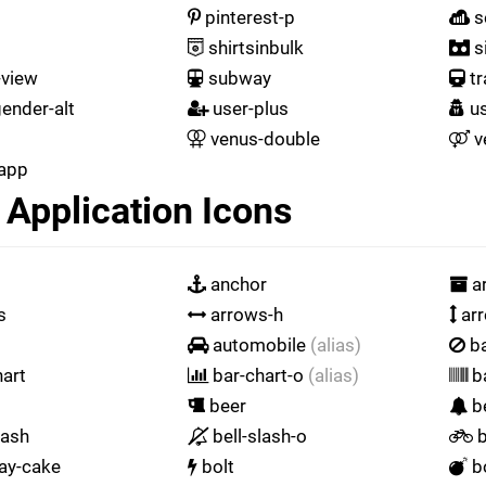
pinterest-p
s
shirtsinbulk
s
-view
subway
tr
ender-alt
user-plus
us
venus-double
v
app
Application Icons
anchor
ar
s
arrows-h
arr
automobile
(alias)
b
art
bar-chart-o
(alias)
b
beer
be
lash
bell-slash-o
b
ay-cake
bolt
b