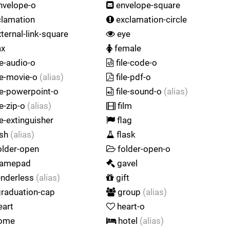
nvelope-o
envelope-square
lamation
exclamation-circle
ternal-link-square
eye
ax
female
le-audio-o
file-code-o
le-movie-o
(alias)
file-pdf-o
le-powerpoint-o
file-sound-o
(alias)
le-zip-o
(alias)
film
re-extinguisher
flag
ash
(alias)
flask
older-open
folder-open-o
amepad
gavel
nderless
(alias)
gift
raduation-cap
group
(alias)
eart
heart-o
ome
hotel
(alias)