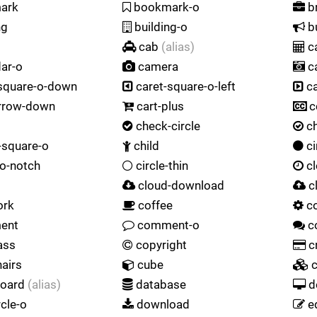
ark
bookmark-o
br
ng
building-o
bu
cab
(alias)
ca
ar-o
camera
c
square-o-down
caret-square-o-left
ca
rrow-down
cart-plus
c
check-circle
ch
square-o
child
ci
-o-notch
circle-thin
cl
cloud-download
c
ork
coffee
c
ent
comment-o
c
ass
copyright
cr
airs
cube
c
oard
(alias)
database
d
rcle-o
download
e