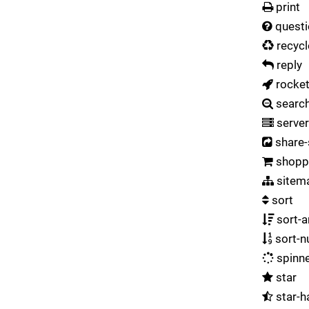
print
questi
recycl
reply
rocke
searc
server
share-
shoppi
sitem
sort
sort-
sort-n
spinn
star
star-h