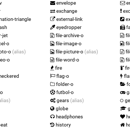
v
envelope
e
r
exchange
exc
ation-triangle
external-link
ex
ash
eyedropper
f
-jet
file-archive-o
fi
cel-o
file-image-o
fi
hoto-o
(alias)
file-picture-o
(alias)
fi
deo-o
file-word-o
fi
fire
fi
heckered
flag-o
fl
folder-o
f
-o
futbol-o
g
alias)
gears
(alias)
ge
globe
g
headphones
h
beat
history
h