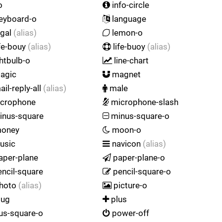
o
info-circle
eyboard-o
language
egal
(alias)
lemon-o
fe-bouy
(alias)
life-buoy
(alias)
htbulb-o
line-chart
agic
magnet
il-reply-all
(alias)
male
crophone
microphone-slash
nus-square
minus-square-o
oney
moon-o
usic
navicon
(alias)
aper-plane
paper-plane-o
ncil-square
pencil-square-o
hoto
(alias)
picture-o
lug
plus
us-square-o
power-off