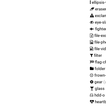
ellipsis-
erase
exclam
eye-sl
fighter
file-ex
file-p
file-vi
filter
flag-c
folder
frown
gear
(
glass
hdd-o
heart