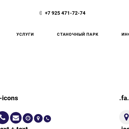
+7 925 471-72-74
УСЛУГИ
СТАНОЧНЫЙ ПАРК
ИН
g-icons
.fa