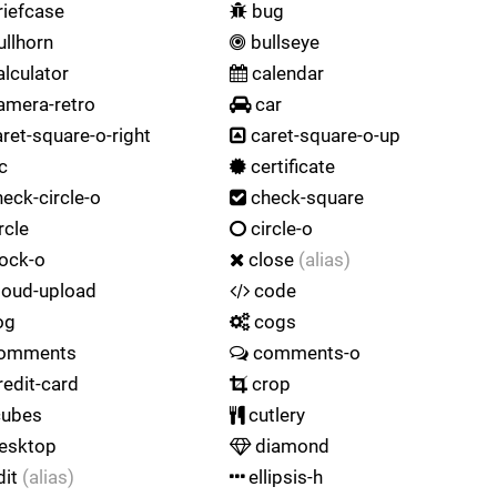
iefcase
bug
llhorn
bullseye
lculator
calendar
amera-retro
car
ret-square-o-right
caret-square-o-up
c
certificate
eck-circle-o
check-square
rcle
circle-o
ock-o
close
(alias)
loud-upload
code
og
cogs
omments
comments-o
edit-card
crop
ubes
cutlery
esktop
diamond
dit
(alias)
ellipsis-h