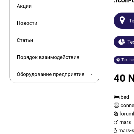
.icon-t
Акции
Te
Новости
Статьи
Tex
Порядок взаимодействия
Text he
Оборудование предприятия
40 N
bed
conne
forum
mars
mars-s