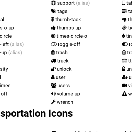
support
(alias)
ta
tags
t
al
thumb-tack
t
s-o-up
thumbs-up
ti
circle
times-circle-o
tin
-left
(alias)
toggle-off
t
e-up
(alias)
trash
tr
y
truck
tt
sity
unlock
un
d
user
u
times
users
v
off
volume-up
w
wrench
sportation Icons