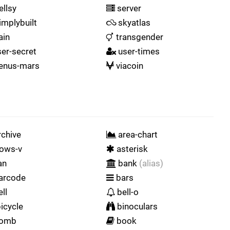
ellsy
server
implybuilt
skyatlas
ain
transgender
er-secret
user-times
enus-mars
viacoin
chive
area-chart
ows-v
asterisk
an
bank
(alias)
arcode
bars
ll
bell-o
icycle
binoculars
omb
book