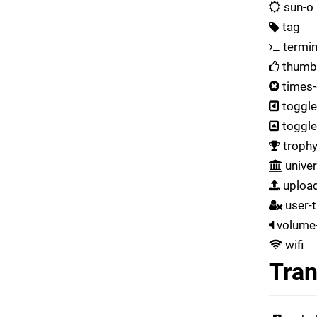
sun-o
tag
termin
thumb
times-
toggle
toggl
troph
univer
uploa
user-
volume-
wifi
Tran